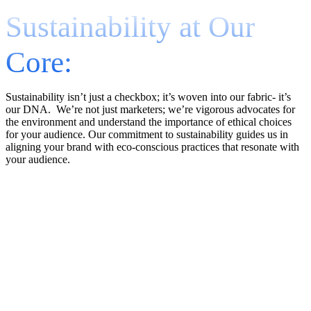
Sustainability at Our
Core:
Sustainability isn’t just a checkbox; it’s woven into our fabric- it’s
our DNA. We’re not just marketers; we’re vigorous advocates for
the environment and understand the importance of ethical choices
for your audience. Our commitment to sustainability guides us in
aligning your brand with eco-conscious practices that resonate with
your audience.