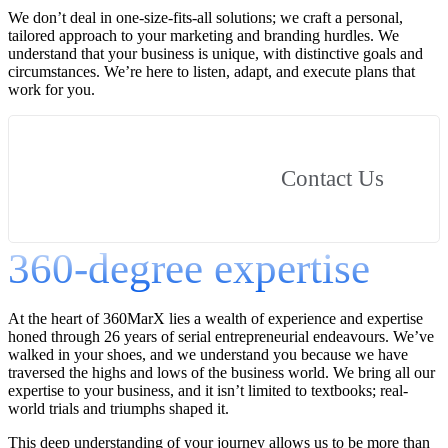
We don’t deal in one-size-fits-all solutions; we craft a personal,
tailored approach to your marketing and branding hurdles. We
understand that your business is unique, with distinctive goals and
circumstances. We’re here to listen, adapt, and execute plans that
work for you.
Contact Us
360-degree expertise
At the heart of 360MarX lies a wealth of experience and expertise
honed through 26 years of serial entrepreneurial endeavours. We’ve
walked in your shoes, and we understand you because we have
traversed the highs and lows of the business world. We bring all our
expertise to your business, and it isn’t limited to textbooks; real-
world trials and triumphs shaped it.
This deep understanding of your journey allows us to be more than