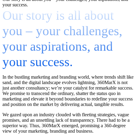
your success.
Our story is all about
you – your challenges,
your aspirations, and
your success.
In the bustling marketing and branding world, where trends shift like
sand, and the digital landscape evolves lightning, 360MarX is not
just another consultancy; we’re your catalyst for remarkable success.
We promise to transcend the ordinary, shatter the status quo in
marketing and elevate it beyond boundaries to redefine your success
and position on the market by delivering actual, tangible results.
We gazed upon an industry clouded with fleeting strategies, vague
promises, and an unsettling lack of transparency. There had to be a
superior way. Thus, 360MarX emerged, promising a 360-degree
view of your marketing, branding and business.