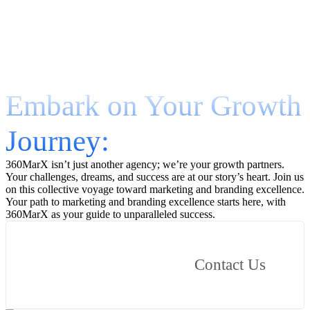
Embark on Your Growth
Journey:
360MarX isn’t just another agency; we’re your growth partners.
Your challenges, dreams, and success are at our story’s heart. Join us
on this collective voyage toward marketing and branding excellence.
Your path to marketing and branding excellence starts here, with
360MarX as your guide to unparalleled success.
Contact Us