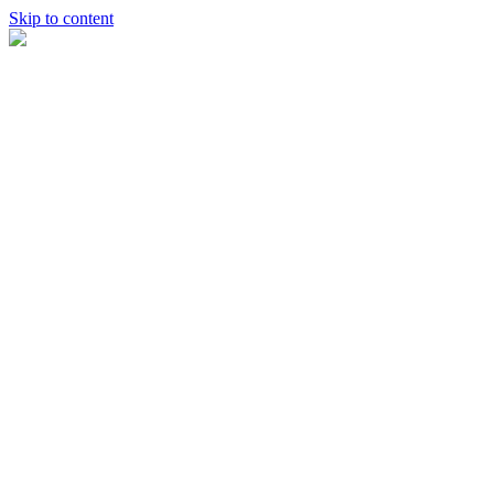
Skip to content