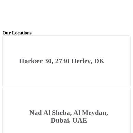
Our Locations
Hørkær 30, 2730 Herlev, DK
Nad Al Sheba, Al Meydan,
Dubai, UAE