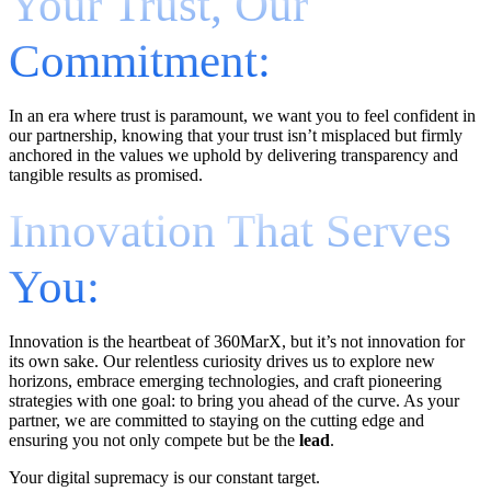
Your Trust, Our
Commitment:
In an era where trust is paramount, we want you to feel confident in
our partnership, knowing that your trust isn’t misplaced but firmly
anchored in the values we uphold by delivering transparency and
tangible results as promised.
Innovation That Serves
You:
Innovation is the heartbeat of 360MarX, but it’s not innovation for
its own sake. Our relentless curiosity drives us to explore new
horizons, embrace emerging technologies, and craft pioneering
strategies with one goal: to bring you ahead of the curve. As your
partner, we are committed to staying on the cutting edge and
ensuring you not only compete but be the
lead
.
Your digital supremacy is our constant target.