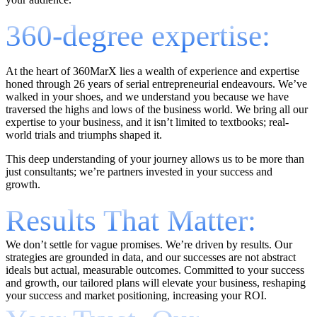
360-degree expertise:
At the heart of 360MarX lies a wealth of experience and expertise
honed through 26 years of serial entrepreneurial endeavours. We’ve
walked in your shoes, and we understand you because we have
traversed the highs and lows of the business world. We bring all our
expertise to your business, and it isn’t limited to textbooks; real-
world trials and triumphs shaped it.
This deep understanding of your journey allows us to be more than
just consultants; we’re partners invested in your success and
growth.
Results That Matter:
We don’t settle for vague promises. We’re driven by results. Our
strategies are grounded in data, and our successes are not abstract
ideals but actual, measurable outcomes. Committed to your success
and growth, our tailored plans will elevate your business, reshaping
your success and market positioning, increasing your ROI.