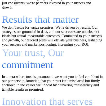
just consultants; we’re partners invested in your success and
growth.
Results that matter
We don’t settle for vague promises. We’re driven by results. Our
strategies are grounded in data, and our successes are not abstract
ideals but actual, measurable outcomes. Committed to your success
and growth, our tailored plans will elevate your business, reshaping
your success and market positioning, increasing your ROI.
Your trust, Our
commitment
In an era where trust is paramount, we want you to feel confident in
our partnership, knowing that your trust isn’t misplaced but firmly
anchored in the values we uphold by delivering transparency and
tangible results as promised.
Innovation that serves