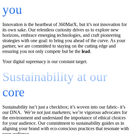
you
Innovation is the heartbeat of 360MarX, but it’s not innovation for
its own sake. Our relentless curiosity drives us to explore new
horizons, embrace emerging technologies, and craft pioneering
strategies with one goal: to bring you ahead of the curve. As your
partner, we are committed to staying on the cutting edge and
ensuring you not only compete but be the
lead
.
Your digital supremacy is our constant target.
Sustainability at our
core
Sustainability isn’t just a checkbox; it’s woven into our fabric- it’s
our DNA. We’re not just marketers; we’re vigorous advocates for
the environment and understand the importance of ethical choices
for your audience. Our commitment to sustainability guides us in
aligning your brand with eco-conscious practices that resonate with
your audience.