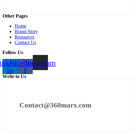
Other Pages
Home
Brand Story
Resources
Contact Us
Follow Us
inkedin-
Facebook-
Instagram
in
f
Write to Us
Contact@360marx.com