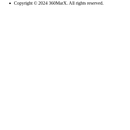
Copyright © 2024 360MarX. All rights reserved.