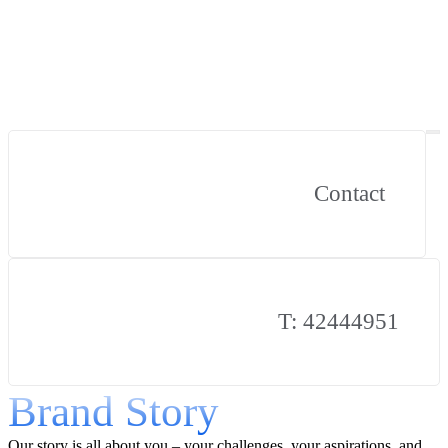
Contact
T: 42444951
Brand Story
Our story is all about you – your challenges, your aspirations, and