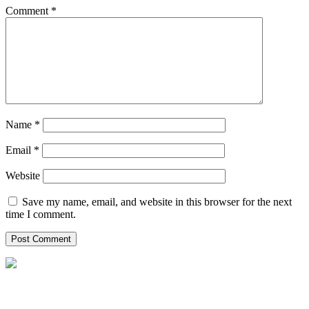
Comment
*
Name
*
Email
*
Website
Save my name, email, and website in this browser for the next
time I comment.