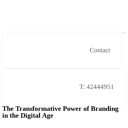
Contact
T: 42444951
The Transformative Power of Branding
in the Digital Age