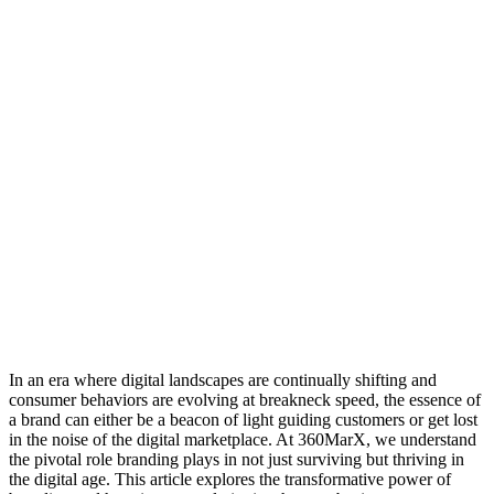
In an era where digital landscapes are continually shifting and
consumer behaviors are evolving at breakneck speed, the essence of
a brand can either be a beacon of light guiding customers or get lost
in the noise of the digital marketplace. At 360MarX, we understand
the pivotal role branding plays in not just surviving but thriving in
the digital age. This article explores the transformative power of