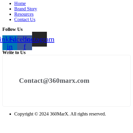
Home
Brand Story
Resources
Contact Us
Follow Us
inkedin-
Facebook-
Instagram
in
f
Write to Us
Contact@360marx.com
Copyright © 2024 360MarX. All rights reserved.