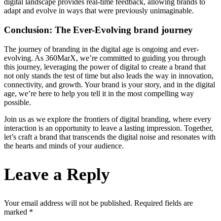
digital landscape provides real-time feedback, allowing brands to
adapt and evolve in ways that were previously unimaginable.
Conclusion: The Ever-Evolving brand journey
The journey of branding in the digital age is ongoing and ever-
evolving. As 360MarX, we’re committed to guiding you through
this journey, leveraging the power of digital to create a brand that
not only stands the test of time but also leads the way in innovation,
connectivity, and growth. Your brand is your story, and in the digital
age, we’re here to help you tell it in the most compelling way
possible.
Join us as we explore the frontiers of digital branding, where every
interaction is an opportunity to leave a lasting impression. Together,
let’s craft a brand that transcends the digital noise and resonates with
the hearts and minds of your audience.
Leave a Reply
Your email address will not be published.
Required fields are
marked
*