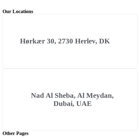
Our Locations
Hørkær 30, 2730 Herlev, DK
Nad Al Sheba, Al Meydan,
Dubai, UAE
Other Pages