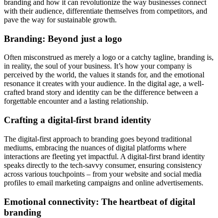
branding and how it can revolutionize the way businesses connect
with their audience, differentiate themselves from competitors, and
pave the way for sustainable growth.
Branding: Beyond just a logo
Often misconstrued as merely a logo or a catchy tagline, branding is,
in reality, the soul of your business. It’s how your company is
perceived by the world, the values it stands for, and the emotional
resonance it creates with your audience. In the digital age, a well-
crafted brand story and identity can be the difference between a
forgettable encounter and a lasting relationship.
Crafting a digital-first brand identity
The digital-first approach to branding goes beyond traditional
mediums, embracing the nuances of digital platforms where
interactions are fleeting yet impactful. A digital-first brand identity
speaks directly to the tech-savvy consumer, ensuring consistency
across various touchpoints – from your website and social media
profiles to email marketing campaigns and online advertisements.
Emotional connectivity: The heartbeat of digital
branding