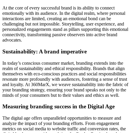
At the core of every successful brand is its ability to connect
emotionally with its audience. In the digital realm, where personal
interactions are limited, creating an emotional bond can be
challenging but not impossible. Storytelling, user experience, and
personalized engagements stand as pillars supporting this emotional
connectivity, transforming passive observers into active brand
advocates.
Sustainability: A brand imperative
In today’s conscious consumer market, branding extends into the
realm of sustainability and ethical responsibility. Brands that align
themselves with eco-conscious practices and social responsibilities
resonate more profoundly with audiences, fostering a sense of trust
and loyalty. At 360MarX, we weave sustainability into the fabric of
your branding strategy, ensuring your brand speaks not only to the
minds of your consumers but to their values and ethics as well.
Measuring branding success in the Digital Age
The digital age offers unparalleled opportunities to measure and
analyze the impact of your branding efforts. From engagement
metrics on social media to website traffic and conversion rates, the